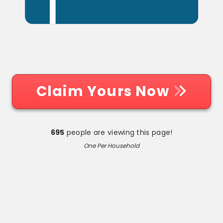
Claim Yours Now
695
people are viewing this page!
One Per Household