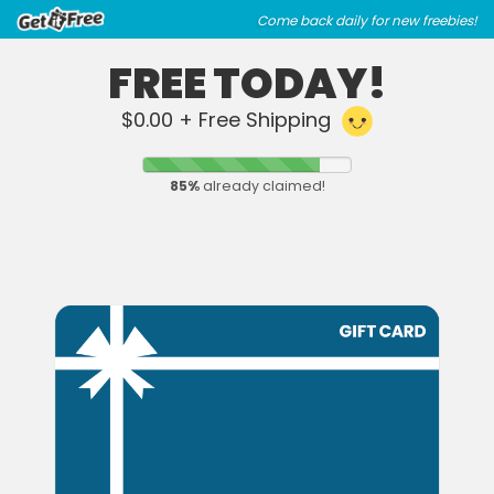
Skip
Skip
Come back daily for new freebies!
to
to
main
footer
FREE TODAY!
content
content
$0.00 + Free Shipping
85
%
already claimed!