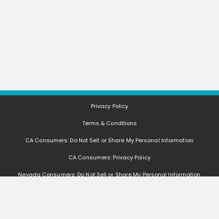
Privacy Policy
Terms & Conditions
CA Consumers: Do Not Sell or Share My Personal Information
CA Consumers: Privacy Policy
Nevada Consumers: Do Not Sell or Share My Personal Information
FAQ
Deals, coupons, freebies, samples, and other offers (collectively "Offers")
change often. We cannot guarantee that you will receive any of the Offers that